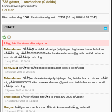
738 gäster, 1 användare (0 dolda)
Users active in past minutes:
GeFeldz
Flest online idag:
1064
. Flest online någonsin: 32151 (16 maj 2026 kl. 09:52:43)
CHATT
Inlägg här försvinner efter några dar.
Mrhandsome
:
SÃÂÃÂ¶ker defekta/trasiga fyrhjulingar. Jag betalar bra och du kan
nÃÂÃÂ¥ mig pÃÂÃÂ¥ 0709955029 eller hv.alexandersson@gmail.com ifall du har en
som du vill sÃÂÃÂ¤lja mvh Hugo
1 maj 2026 kl. 20:00:35
hoho2131
:
behÃ¶ver hjÃ¤lp med o koppla bort dess e de mÃ¶jligt
12 februari 2026 kl. 20:46:20
Mrhandsome
:
SÃÂ¶ker defekta/trasiga fyrhjulingar. Jag betalar bra och du kan nÃÂ¥
mig pÃÂ¥ 0709955029 eller hv.alexandersson@gmail.com ifall du har en som du vill
sÃÂ¤lja mvh Hugo
25 januari 2026 kl. 10:14:23
christopher
:
sÃ¶ker hÃ¶ger fotstÃ¶d till linhai 300 2006, nÃ¥gon?
17 september 2025 kl. 14:31:25
Gregee
:
NÃ¥gon som vet hur man fÃ¥r sitt konto med inlÃ¤gg raderat?
12 augusti 2025 kl. 19:00:16