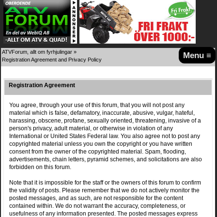
ATVForum, allt om fyrhjulingar
»
Menu ≡
Registration Agreement and Privacy Policy
Registration Agreement
You agree, through your use of this forum, that you will not post any
material which is false, defamatory, inaccurate, abusive, vulgar, hateful,
harassing, obscene, profane, sexually oriented, threatening, invasive of a
person's privacy, adult material, or otherwise in violation of any
International or United States Federal law. You also agree not to post any
copyrighted material unless you own the copyright or you have written
consent from the owner of the copyrighted material. Spam, flooding,
advertisements, chain letters, pyramid schemes, and solicitations are also
forbidden on this forum.
Note that it is impossible for the staff or the owners of this forum to confirm
the validity of posts. Please remember that we do not actively monitor the
posted messages, and as such, are not responsible for the content
contained within. We do not warrant the accuracy, completeness, or
usefulness of any information presented. The posted messages express