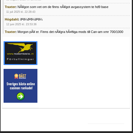
Traxter
:
NÃ¥gon som vet om de finns nÃ¥got avgassystem te hd9 base
11 juli 2025 kl. 22:28:43
Högdahl
:
ðªð¼ðªð¼ðªð¼
12 juni 2025 kl. 23:53:36
Traxter
:
Morgon pÃ¥ er. Finns det nÃ¥gra hÃ¤ftiga mods till Can-am xmr 700/1000
24 februari 2025 kl. 10:23:25
Mrhandsome
:
SÃ¶ker defekta/trasiga fyrhjulingar. Jag betalar bra och du kan nÃ¥ mig
pÃ¥ 0709955029 eller hv.alexandersson@gmail.com ifall du har en som du vill sÃ¤lja
mvh Hugo
21 februari 2025 kl. 09:25:52
Oscar5
:
NÃ¥gon som vet vad man kan begÃ¤ra fÃ¶r en Honda TRX 350 FE 2005
med snÃ¶blad som fungerar utmÃ¤rkt .Har Ã¤rft den
4 februari 2025 kl. 19:20:50
Oscar5
:
44
4 februari 2025 kl. 19:15:36
Greger59
:
NÃ¤gon som vet har en Cetek 500 EFI
15 januari 2025 kl. 23:49:44
Mrhandsome
:
SÃÂ¶ker defekta/trasiga fyrhjulingar. Jag betalar bra och du kan nÃÂ¥
mig pÃÂ¥ 0709955029 eller hv.alexandersson@gmail.com ifall du har en som du vill
sÃÂ¤lja mvh Hugo
4 januari 2025 kl. 00:28:39
kampersvik
:
schema vaccumssangar cf moto 500 2013