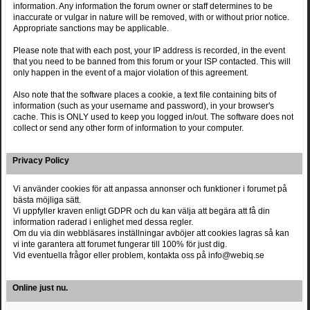
information. Any information the forum owner or staff determines to be
inaccurate or vulgar in nature will be removed, with or without prior notice.
Appropriate sanctions may be applicable.
Please note that with each post, your IP address is recorded, in the event
that you need to be banned from this forum or your ISP contacted. This will
only happen in the event of a major violation of this agreement.
Also note that the software places a cookie, a text file containing bits of
information (such as your username and password), in your browser's
cache. This is ONLY used to keep you logged in/out. The software does not
collect or send any other form of information to your computer.
Privacy Policy
Vi använder cookies för att anpassa annonser och funktioner i forumet på
bästa möjliga sätt.
Vi uppfyller kraven enligt GDPR och du kan välja att begära att få din
information raderad i enlighet med dessa regler.
Om du via din webbläsares inställningar avböjer att cookies lagras så kan
vi inte garantera att forumet fungerar till 100% för just dig.
Vid eventuella frågor eller problem, kontakta oss på info@webiq.se
Online just nu.