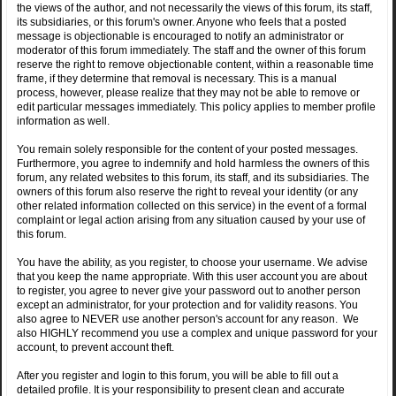
the views of the author, and not necessarily the views of this forum, its staff,
its subsidiaries, or this forum's owner. Anyone who feels that a posted
message is objectionable is encouraged to notify an administrator or
moderator of this forum immediately. The staff and the owner of this forum
reserve the right to remove objectionable content, within a reasonable time
frame, if they determine that removal is necessary. This is a manual
process, however, please realize that they may not be able to remove or
edit particular messages immediately. This policy applies to member profile
information as well.
You remain solely responsible for the content of your posted messages.
Furthermore, you agree to indemnify and hold harmless the owners of this
forum, any related websites to this forum, its staff, and its subsidiaries. The
owners of this forum also reserve the right to reveal your identity (or any
other related information collected on this service) in the event of a formal
complaint or legal action arising from any situation caused by your use of
this forum.
You have the ability, as you register, to choose your username. We advise
that you keep the name appropriate. With this user account you are about
to register, you agree to never give your password out to another person
except an administrator, for your protection and for validity reasons. You
also agree to NEVER use another person's account for any reason. We
also HIGHLY recommend you use a complex and unique password for your
account, to prevent account theft.
After you register and login to this forum, you will be able to fill out a
detailed profile. It is your responsibility to present clean and accurate