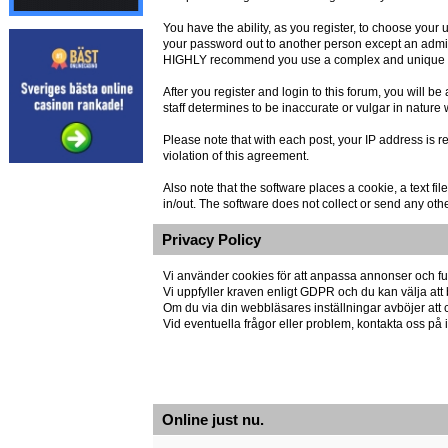
You have the ability, as you register, to choose you
your password out to another person except an admin
HIGHLY recommend you use a complex and unique pas
After you register and login to this forum, you will be 
staff determines to be inaccurate or vulgar in nature
Please note that with each post, your IP address is r
violation of this agreement.
Also note that the software places a cookie, a text 
in/out. The software does not collect or send any oth
Privacy Policy
Vi använder cookies för att anpassa annonser och fun
Vi uppfyller kraven enligt GDPR och du kan välja att 
Om du via din webbläsares inställningar avböjer att co
Vid eventuella frågor eller problem, kontakta oss p
Online just nu.