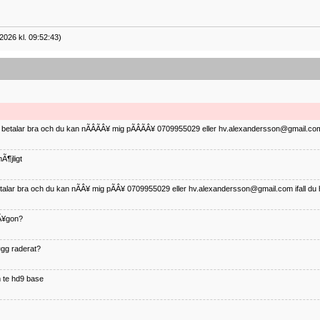
2026 kl. 09:52:43)
ag betalar bra och du kan nÃÂÃÂ¥ mig pÃÂÃÂ¥ 0709955029 eller hv.alexandersson@gmail.com 
Ã¶jligt
betalar bra och du kan nÃÂ¥ mig pÃÂ¥ 0709955029 eller hv.alexandersson@gmail.com ifall du 
nÃ¥gon?
¤gg raderat?
 te hd9 base