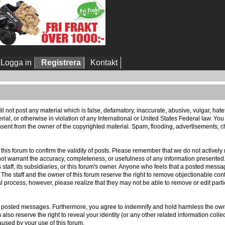
Logga in
Registrera
Kontakt
ll not post any material which is false, defamatory, inaccurate, abusive, vulgar, hat
erial, or otherwise in violation of any International or United States Federal law. Yo
sent from the owner of the copyrighted material. Spam, flooding, advertisements, ch
 of this forum to confirm the validity of posts. Please remember that we do not activ
 not warrant the accuracy, completeness, or usefulness of any information presente
ts staff, its subsidiaries, or this forum's owner. Anyone who feels that a posted mess
 The staff and the owner of this forum reserve the right to remove objectionable cont
l process, however, please realize that they may not be able to remove or edit part
r posted messages. Furthermore, you agree to indemnify and hold harmless the owner
m also reserve the right to reveal your identity (or any other related information colle
aused by your use of this forum.