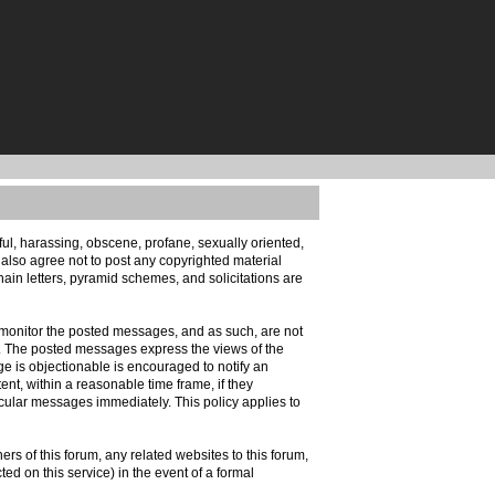
eful, harassing, obscene, profane, sexually oriented,
u also agree not to post any copyrighted material
ain letters, pyramid schemes, and solicitations are
ely monitor the posted messages, and as such, are not
d. The posted messages express the views of the
age is objectionable is encouraged to notify an
ent, within a reasonable time frame, if they
icular messages immediately. This policy applies to
s of this forum, any related websites to this forum,
cted on this service) in the event of a formal