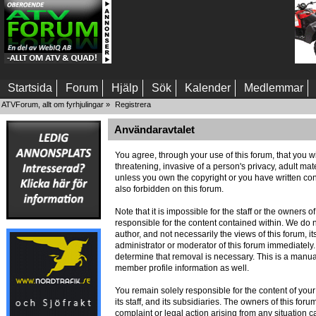
Startsida
Forum
Hjälp
Sök
Kalender
Medlemmar
ATVForum, allt om fyrhjulingar
»
Registrera
Användaravtalet
You agree, through your use of this forum, that you wi
threatening, invasive of a person's privacy, adult mat
unless you own the copyright or you have written con
also forbidden on this forum.
Note that it is impossible for the staff or the owners
responsible for the content contained within. We do
author, and not necessarily the views of this forum, i
administrator or moderator of this forum immediately.
determine that removal is necessary. This is a manua
member profile information as well.
You remain solely responsible for the content of you
its staff, and its subsidiaries. The owners of this foru
complaint or legal action arising from any situation c