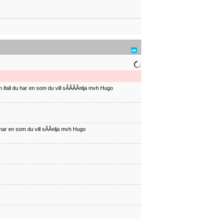
ifall du har en som du vill sÃÂÃÂ¤lja mvh Hugo
har en som du vill sÃÂ¤lja mvh Hugo