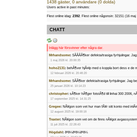
1438 gäster, 0 användare (0 dolda)
Users active in past minutes:
Flest online idag:
2392
. Flest online någonsin: 32151 (16 maj 
CHATT
Inlägg här försvinner efter några dar.
Mrhandsome
:
SÃÂÃÂ¶ker defekta/trasiga fyrhjulingar. J
1 maj 2026 kl. 20:00:35
hoho2131
:
behÃ¶ver hjÃ¤lp med o koppla bort dess e de m
12 februari 2026 kl. 20:46:20
Mrhandsome
:
SÃÂ¶ker defekta/trasiga fyrhjulingar. Jag 
25 januari 2026 kl. 10:14:23
christopher
:
sÃ¶ker hÃ¶ger fotstÃ¶d till linhai 300 2006, 
17 september 2025 kl. 14:31:25
Gregee
:
NÃ¥gon som vet hur man fÃ¥r sitt konto med inlÃ
12 augusti 2025 kl. 19:00:16
Traxter
:
NÃ¥gon som vet om de finns nÃ¥got avgassystem
11 juli 2025 kl. 22:28:43
Högdahl
:
ðªð¼ðªð¼ðªð¼