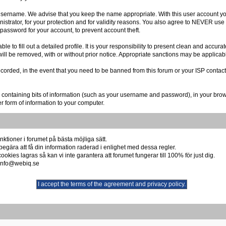
r username. We advise that you keep the name appropriate. With this user account you
istrator, for your protection and for validity reasons. You also agree to NEVER us
sword for your account, to prevent account theft.
able to fill out a detailed profile. It is your responsibility to present clean and accu
 will be removed, with or without prior notice. Appropriate sanctions may be applicab
ecorded, in the event that you need to be banned from this forum or your ISP contact
file containing bits of information (such as your username and password), in your b
er form of information to your computer.
ktioner i forumet på bästa möjliga sätt.
begära att få din information raderad i enlighet med dessa regler.
okies lagras så kan vi inte garantera att forumet fungerar till 100% för just dig.
å info@webiq.se