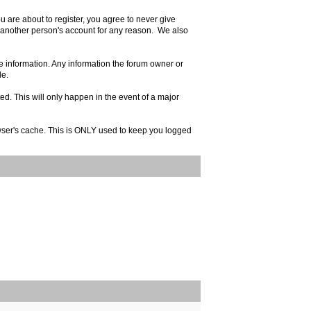
 are about to register, you agree to never give
e another person's account for any reason. We also
rate information. Any information the forum owner or
le.
ed. This will only happen in the event of a major
rowser's cache. This is ONLY used to keep you logged